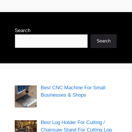
Search
Search
Best CNC Machine For Small
Businesses & Shops
Best Log Holder For Cutting /
Chainsaw Stand For Cutting Log