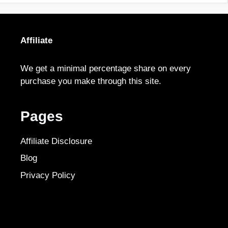
Affiliate
We get a minimal percentage share on every
purchase you make through this site.
Pages
Affiliate Disclosure
Blog
Privacy Policy