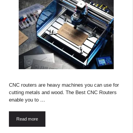
CNC routers are heavy machines you can use for
cutting metals and wood. The Best CNC Routers
enable you to …
Read more