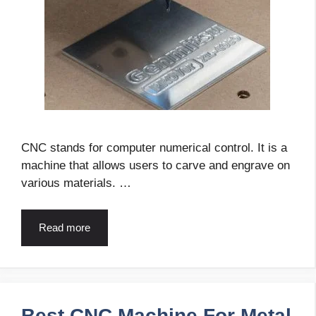
CNC stands for computer numerical control. It is a
machine that allows users to carve and engrave on
various materials. …
Read more
Best CNC Machine For Metal