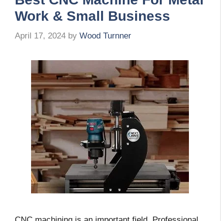
Work & Small Business
April 17, 2024
by
Wood Turnner
CNC machining is an important field. Professional