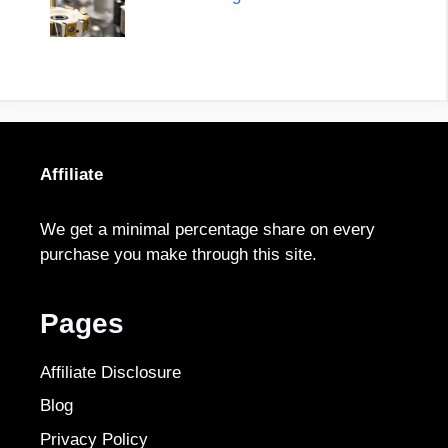
Affiliate
We get a minimal percentage share on every
purchase you make through this site.
Pages
Affiliate Disclosure
Blog
Privacy Policy