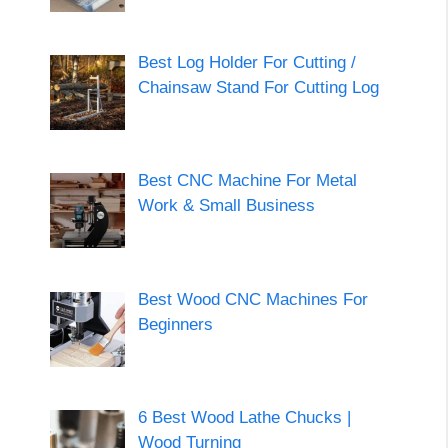
Best Log Holder For Cutting /
Chainsaw Stand For Cutting Log
Best CNC Machine For Metal
Work & Small Business
Best Wood CNC Machines For
Beginners
6 Best Wood Lathe Chucks |
Wood Turning