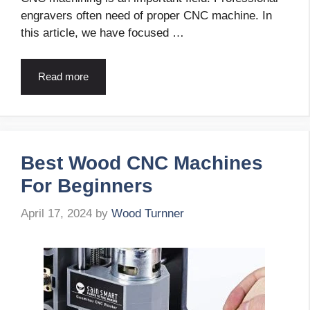
engravers often need of proper CNC machine. In
this article, we have focused …
Read more
Best Wood CNC Machines
For Beginners
April 17, 2024
by
Wood Turnner