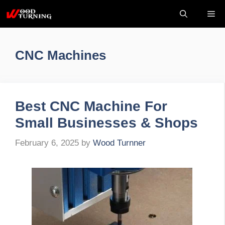
Skip
Me
to
content
CNC Machines
Best CNC Machine For
Small Businesses & Shops
February 6, 2025
by
Wood Turnner