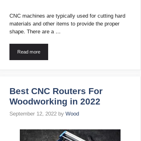
CNC machines are typically used for cutting hard
materials and other items to provide the proper
shape. There are a …
Read more
Best CNC Routers For
Woodworking in 2022
September 12, 2022
by
Wood