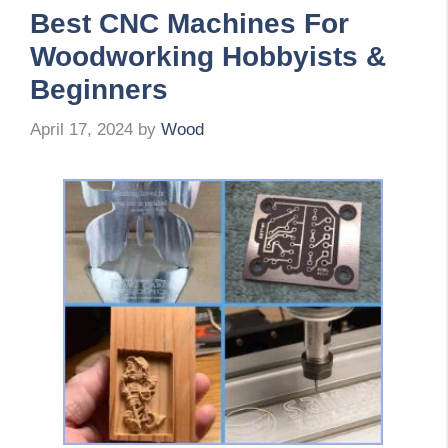
Best CNC Machines For
Woodworking Hobbyists &
Beginners
April 17, 2024
by
Wood