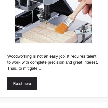
Woodworking is not an easy job. It requires talent
to work with complete precision and great interest.
Thus, to mitigate …
Read more