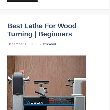
Best Lathe For Wood
Turning | Beginners
December 15, 2022
by
Wood