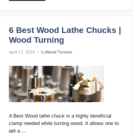
6 Best Wood Lathe Chucks |
Wood Turning
April 17, 2024
by
Wood Turnner
A Best Wood lathe chuck is a highly beneficial
clamp needed while turning wood. It allows one to
get a …