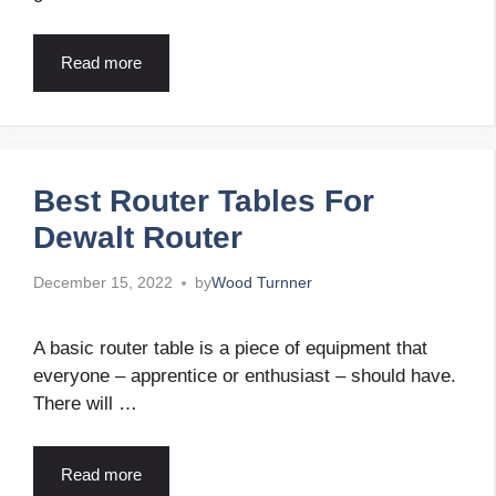
Read more
Best Router Tables For
Dewalt Router
December 15, 2022
by
Wood Turnner
A basic router table is a piece of equipment that
everyone – apprentice or enthusiast – should have.
There will …
Read more