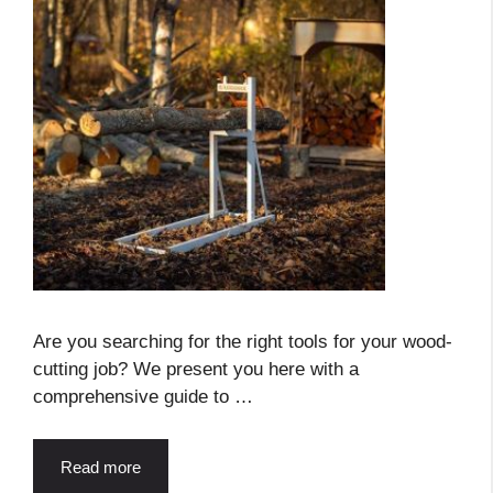
Are you searching for the right tools for your wood-
cutting job? We present you here with a
comprehensive guide to …
Read more