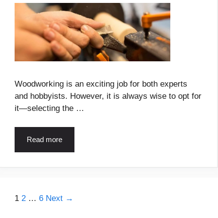
Woodworking is an exciting job for both experts
and hobbyists. However, it is always wise to opt for
it—selecting the …
Read more
Page
Page
Page
1
2
…
6
Next
→