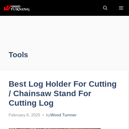
Skip
Me
to
content
Tools
Best Log Holder For Cutting
/ Chainsaw Stand For
Cutting Log
February 6, 2025
by
Wood Turnner