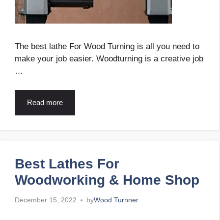
The best lathe For Wood Turning is all you need to
make your job easier. Woodturning is a creative job
…
Read more
Best Lathes For
Woodworking & Home Shop
December 15, 2022
by
Wood Turnner