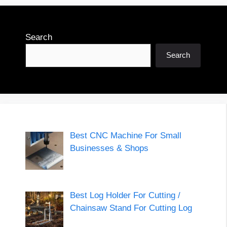
Search
Search
Best CNC Machine For Small
Businesses & Shops
Best Log Holder For Cutting /
Chainsaw Stand For Cutting Log