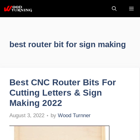
Skip
Me
to
content
best router bit for sign making
Best CNC Router Bits For
Cutting Letters & Sign
Making 2022
by
Wood Turnner
August 3, 2022