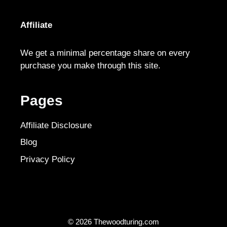
Affiliate
We get a minimal percentage share on every
purchase you make through this site.
Pages
Affiliate Disclosure
Blog
Privacy Policy
© 2026 Thewoodturing.com