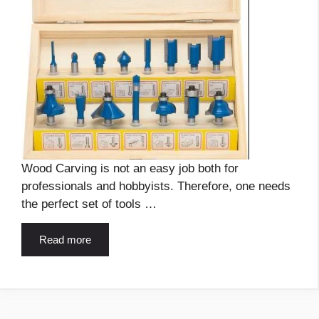
Wood Carving is not an easy job both for
professionals and hobbyists. Therefore, one needs
the perfect set of tools …
Read more