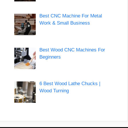
Best CNC Machine For Metal
Work & Small Business
Best Wood CNC Machines For
Beginners
6 Best Wood Lathe Chucks |
Wood Turning