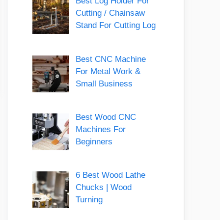
Best Log Holder For
Cutting / Chainsaw
Stand For Cutting Log
Best CNC Machine
For Metal Work &
Small Business
Best Wood CNC
Machines For
Beginners
6 Best Wood Lathe
Chucks | Wood
Turning