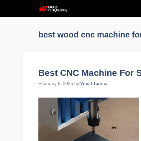
Skip
to
content
best wood cnc machine fo
Best CNC Machine For 
February 6, 2025
by
Wood Turnner