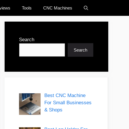
views
Tools
CNC Machines
Search
Search
Best CNC Machine
For Small Businesses
& Shops