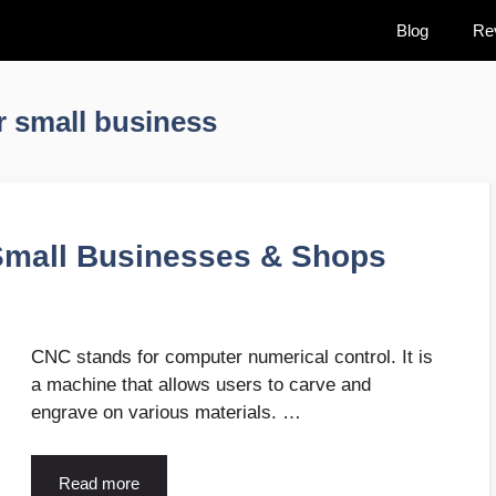
Blog
Re
r small business
Small Businesses & Shops
CNC stands for computer numerical control. It is
a machine that allows users to carve and
engrave on various materials. …
Read more