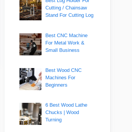
Best Log Holder For
Cutting / Chainsaw
Stand For Cutting Log
Best CNC Machine
For Metal Work &
Small Business
Best Wood CNC
Machines For
Beginners
6 Best Wood Lathe
Chucks | Wood
Turning