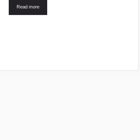
Read more