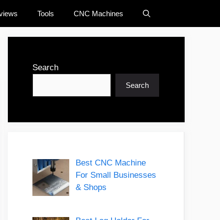
views
Tools
CNC Machines
Search
Search
Best CNC Machine
For Small Businesses
& Shops