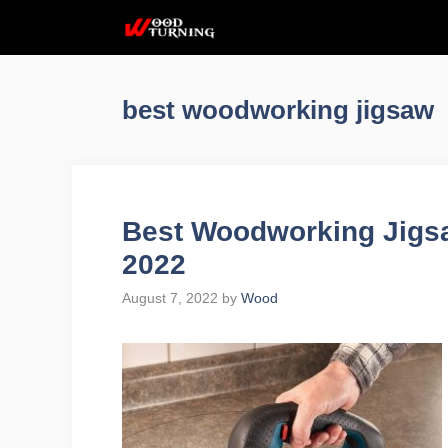
Skip
to
content
best woodworking jigsaw
Best Woodworking Jigs
2022
August 7, 2022
by
Wood