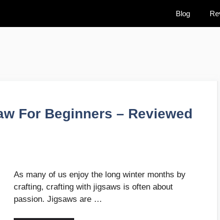
Blog
Re
aw For Beginners – Reviewed
As many of us enjoy the long winter months by
crafting, crafting with jigsaws is often about
passion. Jigsaws are …