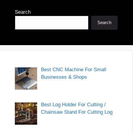
Search
Search
Best CNC Machine For Small
Businesses & Shops
Best Log Holder For Cutting /
Chainsaw Stand For Cutting Log