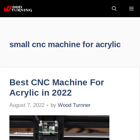
Skip
Me
to
content
small cnc machine for acrylic
Best CNC Machine For
Acrylic in 2022
by
Wood Turnner
August 7, 2022