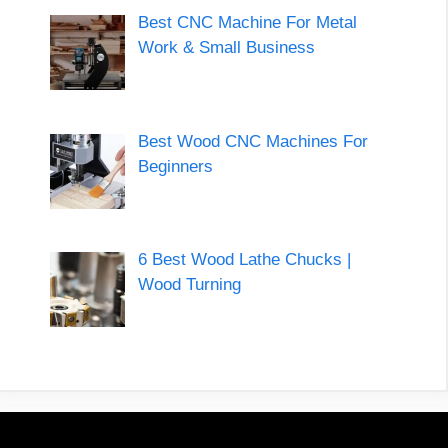
Best CNC Machine For Metal
Work & Small Business
Best Wood CNC Machines For
Beginners
6 Best Wood Lathe Chucks |
Wood Turning