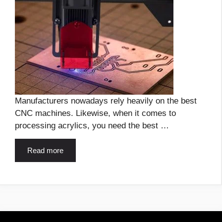
Manufacturers nowadays rely heavily on the best
CNC machines. Likewise, when it comes to
processing acrylics, you need the best …
Read more