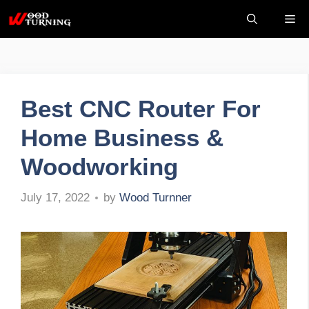
Skip
Me
to
content
Best CNC Router For
Home Business &
Woodworking
by
Wood Turnner
July 17, 2022