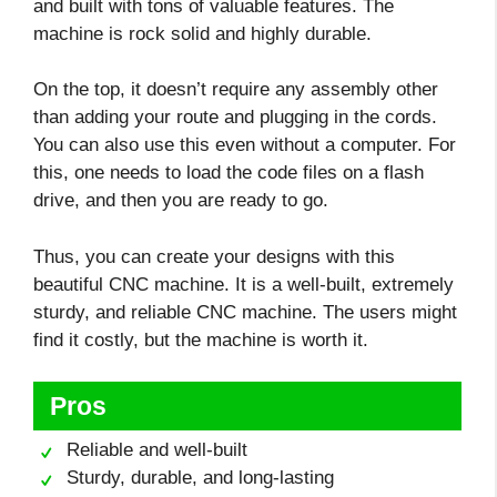
and built with tons of valuable features. The
machine is rock solid and highly durable.
On the top, it doesn’t require any assembly other
than adding your route and plugging in the cords.
You can also use this even without a computer. For
this, one needs to load the code files on a flash
drive, and then you are ready to go.
Thus, you can create your designs with this
beautiful CNC machine. It is a well-built, extremely
sturdy, and reliable CNC machine. The users might
find it costly, but the machine is worth it.
Pros
Reliable and well-built
Sturdy, durable, and long-lasting