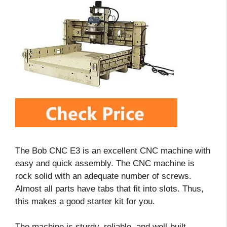
The Bob CNC E3 is an excellent CNC machine with
easy and quick assembly. The CNC machine is
rock solid with an adequate number of screws.
Almost all parts have tabs that fit into slots. Thus,
this makes a good starter kit for you.
The machine is sturdy, reliable, and well-built.