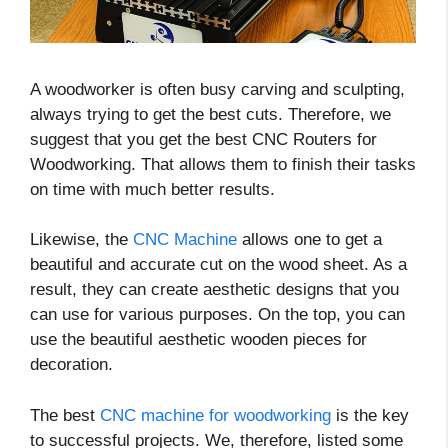
A woodworker is often busy carving and sculpting,
always trying to get the best cuts. Therefore, we
suggest that you get the best CNC Routers for
Woodworking. That allows them to finish their tasks
on time with much better results.
Likewise, the
CNC Machine
allows one to get a
beautiful and accurate cut on the wood sheet. As a
result, they can create aesthetic designs that you
can use for various purposes. On the top, you can
use the beautiful aesthetic wooden pieces for
decoration.
The best
CNC machine for woodworking
is the key
to successful projects. We, therefore, listed some