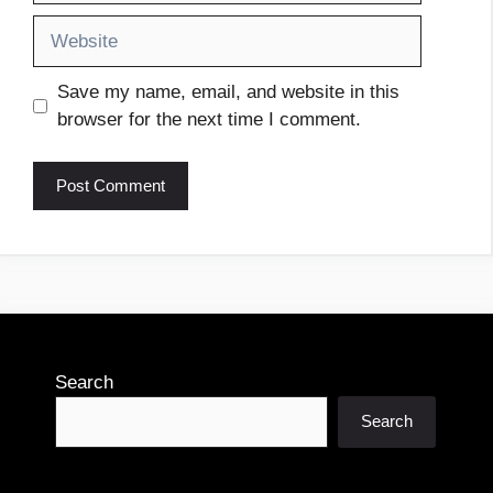
Website
Save my name, email, and website in this
browser for the next time I comment.
Search
Search