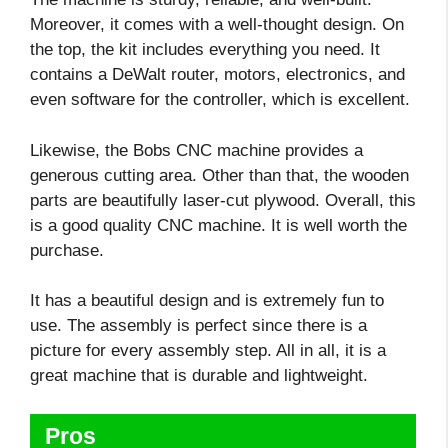
Moreover, it comes with a well-thought design. On
the top, the kit includes everything you need. It
contains a DeWalt router, motors, electronics, and
even software for the controller, which is excellent.
Likewise, the Bobs CNC machine provides a
generous cutting area. Other than that, the wooden
parts are beautifully laser-cut plywood. Overall, this
is a good quality CNC machine. It is well worth the
purchase.
It has a beautiful design and is extremely fun to
use. The assembly is perfect since there is a
picture for every assembly step. All in all, it is a
great machine that is durable and lightweight.
Pros