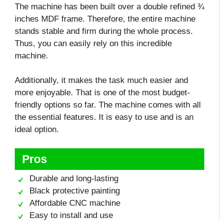
The machine has been built over a double refined ¾
inches MDF frame. Therefore, the entire machine
stands stable and firm during the whole process.
Thus, you can easily rely on this incredible
machine.
Additionally, it makes the task much easier and
more enjoyable. That is one of the most budget-
friendly options so far. The machine comes with all
the essential features. It is easy to use and is an
ideal option.
Pros
Durable and long-lasting
Black protective painting
Affordable CNC machine
Easy to install and use