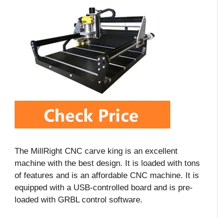
The MillRight CNC carve king is an excellent
machine with the best design. It is loaded with tons
of features and is an affordable CNC machine. It is
equipped with a USB-controlled board and is pre-
loaded with GRBL control software.