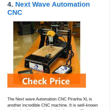
4.
Next Wave Automation
CNC
The Next wave Automation CNC Piranha XL is
another incredible CNC machine. It is well-known