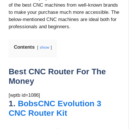
of the best CNC machines from well-known brands
to make your purchase much more accessible. The
below-mentioned CNC machines are ideal both for
professionals and beginners.
Contents
show
Best CNC Router For The
Money
[wptb id=1086]
1.
BobsCNC Evolution 3
CNC Router Kit