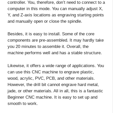
controller. You, therefore, don’t need to connect to a
computer in this mode. You can manually adjust X,
Y, and Z-axis locations as engraving starting points
and manually open or close the spindle.
Besides, it is easy to install. Some of the core
components are pre-assembled. It may hardly take
you 20 minutes to assemble it. Overall, the
machine performs well and has a stable structure.
Likewise, it offers a wide range of applications. You
can use this CNC machine to engrave plastic,
wood, acrylic, PVC, PCB, and other materials.
However, the drill bit cannot engrave hard metal,
jade, or other materials. All in all, this is a fantastic
Beginner CNC machine. It is easy to set up and
smooth to work.