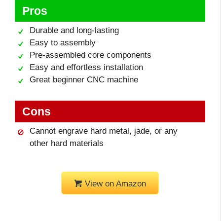
Pros
Durable and long-lasting
Easy to assembly
Pre-assembled core components
Easy and effortless installation
Great beginner CNC machine
Cons
Cannot engrave hard metal, jade, or any
other hard materials
View on Amazon