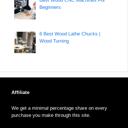
Best Wood CNC Machines For
Beginners
6 Best Wood Lathe Chucks |
Wood Turning
Affiliate
We get a minimal percentage share on every
purchase you make through this site.