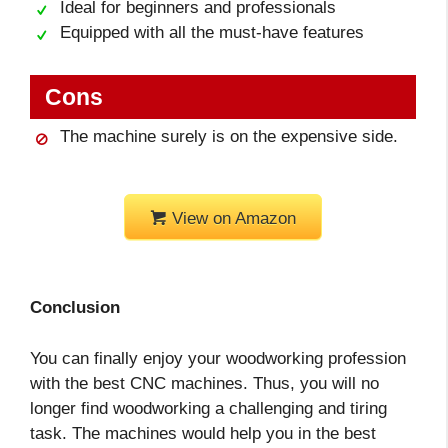
Ideal for beginners and professionals
Equipped with all the must-have features
Cons
The machine surely is on the expensive side.
View on Amazon
Conclusion
You can finally enjoy your woodworking profession
with the best CNC machines. Thus, you will no
longer find woodworking a challenging and tiring
task. The machines would help you in the best