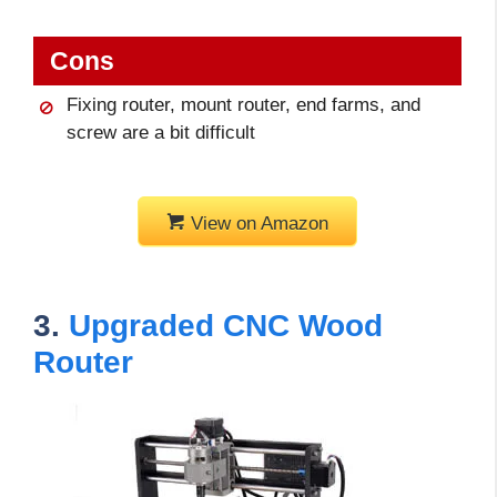
Cons
Fixing router, mount router, end farms, and
screw are a bit difficult
View on Amazon
3.
Upgraded CNC Wood
Router