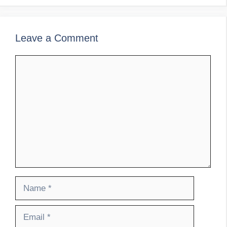
Leave a Comment
Comment
Name
Email