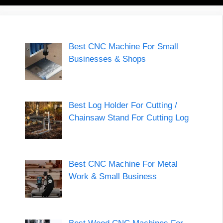
Best CNC Machine For Small
Businesses & Shops
Best Log Holder For Cutting /
Chainsaw Stand For Cutting Log
Best CNC Machine For Metal
Work & Small Business