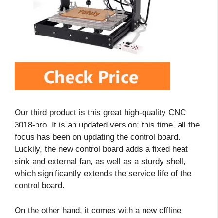
Our third product is this great high-quality CNC
3018-pro. It is an updated version; this time, all the
focus has been on updating the control board.
Luckily, the new control board adds a fixed heat
sink and external fan, as well as a sturdy shell,
which significantly extends the service life of the
control board.
On the other hand, it comes with a new offline