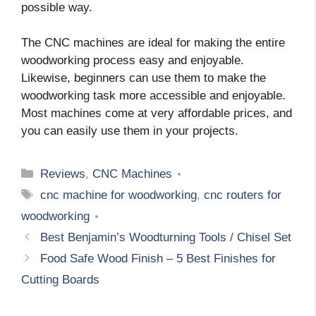
possible way.
The CNC machines are ideal for making the entire
woodworking process easy and enjoyable.
Likewise, beginners can use them to make the
woodworking task more accessible and enjoyable.
Most machines come at very affordable prices, and
you can easily use them in your projects.
Categories
Reviews
,
CNC Machines
Tags
cnc machine for woodworking
,
cnc routers for
woodworking
Best Benjamin’s Woodturning Tools / Chisel Set
Food Safe Wood Finish – 5 Best Finishes for
Cutting Boards