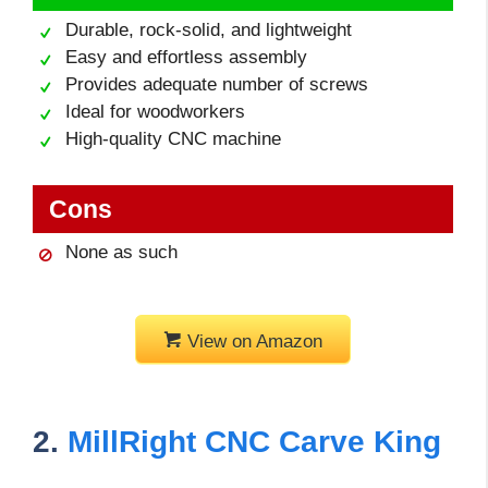
Durable, rock-solid, and lightweight
Easy and effortless assembly
Provides adequate number of screws
Ideal for woodworkers
High-quality CNC machine
Cons
None as such
View on Amazon
2.
MillRight CNC Carve King