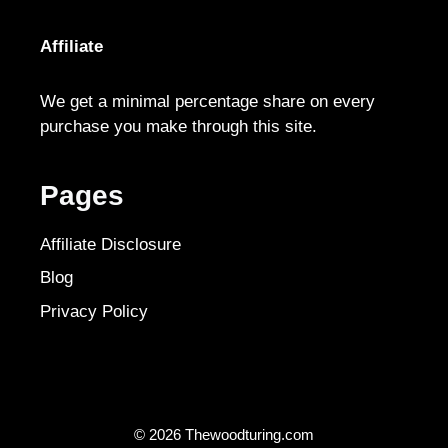
Affiliate
We get a minimal percentage share on every
purchase you make through this site.
Pages
Affiliate Disclosure
Blog
Privacy Policy
© 2026 Thewoodturing.com