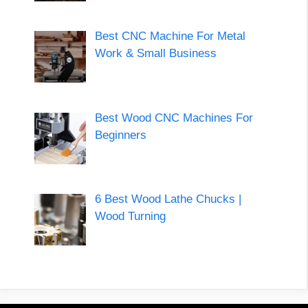
Best CNC Machine For Metal
Work & Small Business
Best Wood CNC Machines For
Beginners
6 Best Wood Lathe Chucks |
Wood Turning