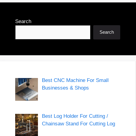
Search
Search
Best CNC Machine For Small
Businesses & Shops
Best Log Holder For Cutting /
Chainsaw Stand For Cutting Log