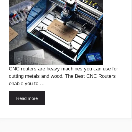
CNC routers are heavy machines you can use for
cutting metals and wood. The Best CNC Routers
enable you to …
Read more