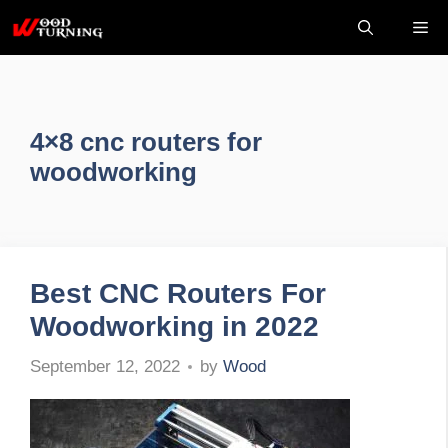
Skip
Me
to
content
4×8 cnc routers for
woodworking
Best CNC Routers For
Woodworking in 2022
by
Wood
September 12, 2022