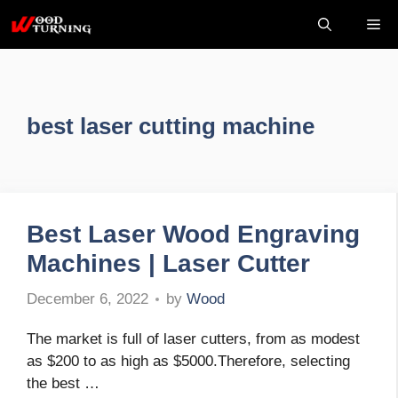
Skip
Me
to
content
best laser cutting machine
Best Laser Wood Engraving
Machines | Laser Cutter
by
Wood
December 6, 2022
The market is full of laser cutters, from as modest
as $200 to as high as $5000.Therefore, selecting
the best …