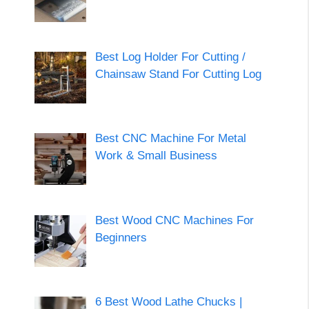
Best Log Holder For Cutting /
Chainsaw Stand For Cutting Log
Best CNC Machine For Metal
Work & Small Business
Best Wood CNC Machines For
Beginners
6 Best Wood Lathe Chucks |