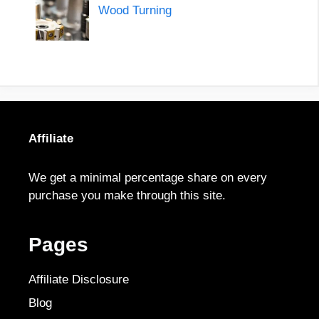
Wood Turning
Affiliate
We get a minimal percentage share on every
purchase you make through this site.
Pages
Affiliate Disclosure
Blog