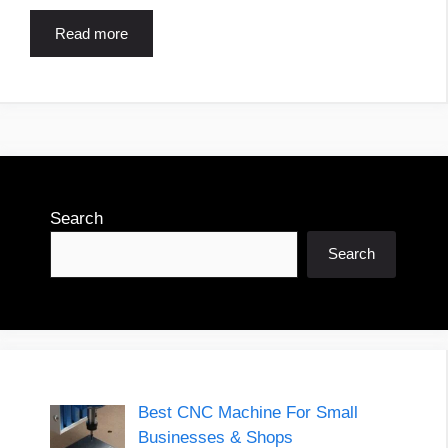
Read more
Search
Search
Best CNC Machine For Small
Businesses & Shops