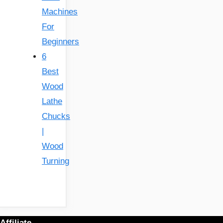
Machines
For
Beginners
6
Best
Wood
Lathe
Chucks
|
Wood
Turning
Affiliate