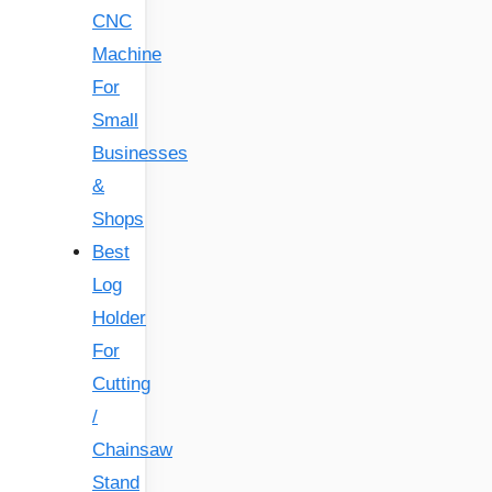
CNC
Machine
For
Small
Businesses
&
Shops
Best
Log
Holder
For
Cutting
/
Chainsaw
Stand