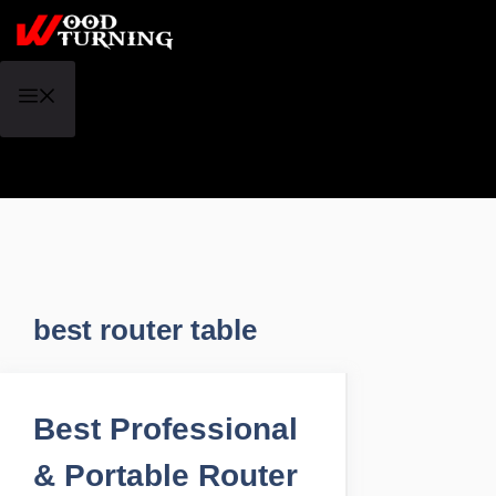
Skip
to
content
Menu
best router table
Best Professional
& Portable Router