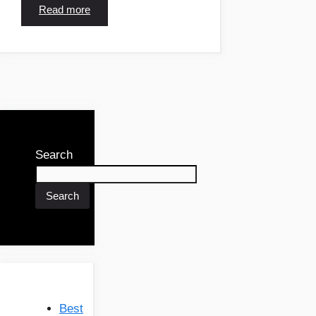
Read more
Search
Search
Best