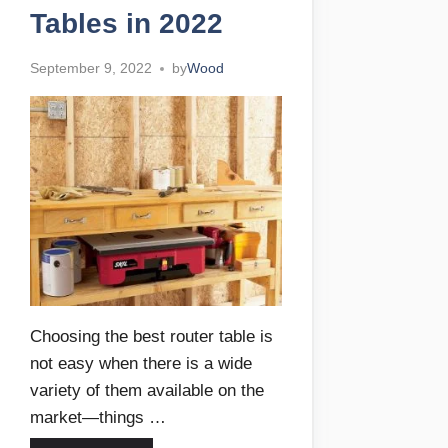
Tables in 2022
September 9, 2022
by
Wood
Choosing the best router table is
not easy when there is a wide
variety of them available on the
market—things …