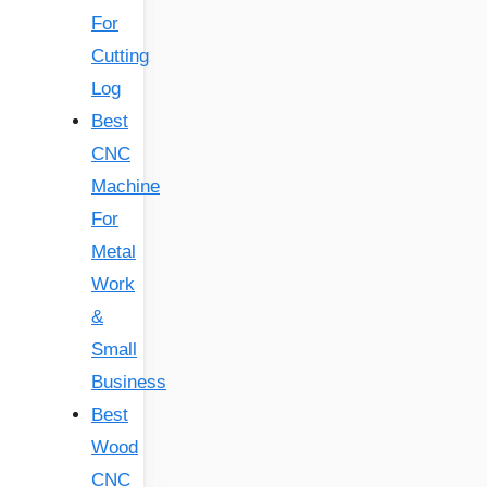
For
Cutting
Log
Best
CNC
Machine
For
Metal
Work
&
Small
Business
Best
Wood
CNC