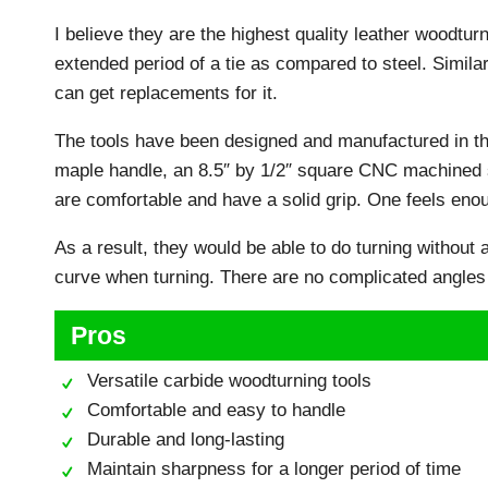
I believe they are the highest quality leather woodturn
extended period of a tie as compared to steel. Simila
can get replacements for it.
The tools have been designed and manufactured in th
maple handle, an 8.5″ by 1/2″ square CNC machined st
are comfortable and have a solid grip. One feels eno
As a result, they would be able to do turning without an
curve when turning. There are no complicated angles
Pros
Versatile carbide woodturning tools
Comfortable and easy to handle
Durable and long-lasting
Maintain sharpness for a longer period of time