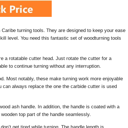
Caribe turning tools. They are designed to keep your ease
kill level. You need this fantastic set of woodturning tools
 a rotatable cutter head. Just rotate the cutter for a
le to continue turning without any interruption.
iod. Most notably, these make turning work more enjoyable
you can always replace the one the carbide cutter is used
 wood ash handle. In addition, the handle is coated with a
he wooden top part of the handle seamlessly.
don’t get tired while turning. The handle length is