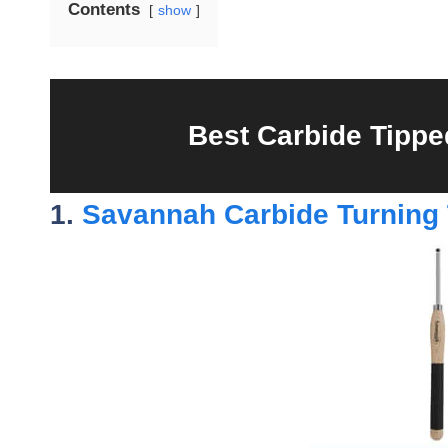
Contents
show
Best Carbide Tippe
1.
Savannah Carbide Turning 