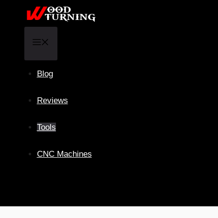
Skip
to
content
Menu
Blog
Reviews
Tools
CNC Machines