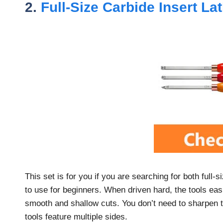
2.
Full-Size Carbide Insert La
This set is for you if you are searching for both full
to use for beginners. When driven hard, the tools easi
smooth and shallow cuts. You don’t need to sharpen th
tools feature multiple sides.