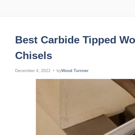
Best Carbide Tipped Wo
Chisels
December 4, 2022
by
Wood Turnner