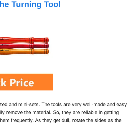
the Turning Tool
-sized and mini-sets. The tools are very well-made and easy
ly remove the material. So, they are reliable in getting
em frequently. As they get dull, rotate the sides as the