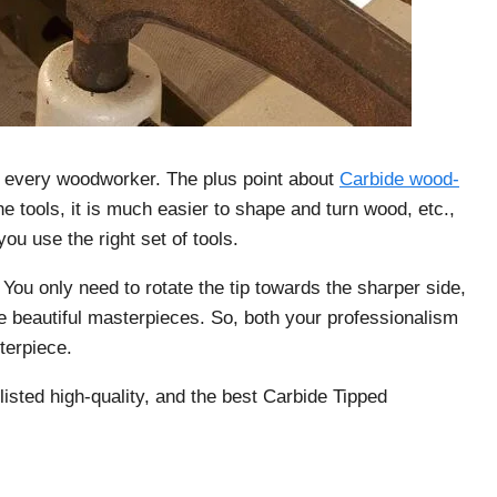
r every woodworker. The plus point about
Carbide wood-
he tools, it is much easier to shape and turn wood, etc.,
ou use the right set of tools.
ou only need to rotate the tip towards the sharper side,
e beautiful masterpieces. So, both your professionalism
terpiece.
listed high-quality, and the best Carbide Tipped