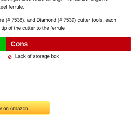
eel ferrule.
re (# 7538), and Diamond (# 7539) cutter tools, each
ip of the cutter to the ferrule
Cons
Lack of storage box
w on Amazon