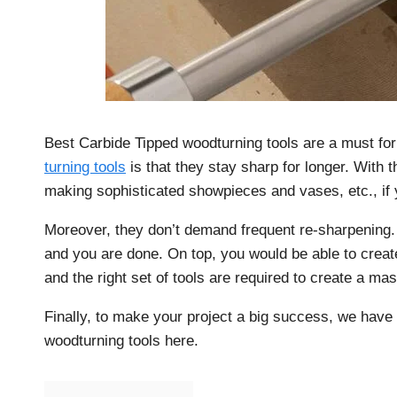
Best Carbide Tipped woodturning tools are a must fo
turning tools
is that they stay sharp for longer. With t
making sophisticated showpieces and vases, etc., if y
Moreover, they don’t demand frequent re-sharpening. Y
and you are done. On top, you would be able to creat
and the right set of tools are required to create a mas
Finally, to make your project a big success, we have 
woodturning tools here.