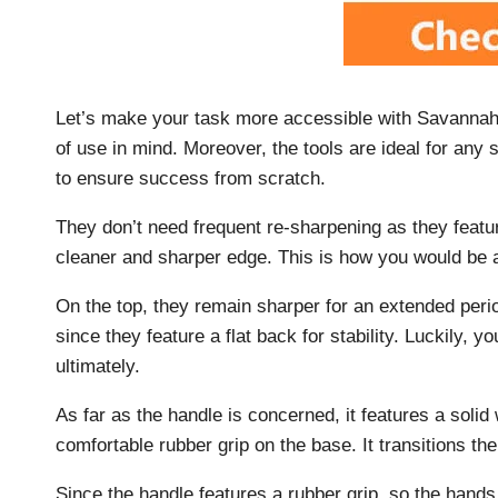
Let’s make your task more accessible with Savannah 
of use in mind. Moreover, the tools are ideal for any s
to ensure success from scratch.
They don’t need frequent re-sharpening as they feature
cleaner and sharper edge. This is how you would be ab
On the top, they remain sharper for an extended per
since they feature a flat back for stability. Luckily, 
ultimately.
As far as the handle is concerned, it features a solid
comfortable rubber grip on the base. It transitions t
Since the handle features a rubber grip, so the hands 