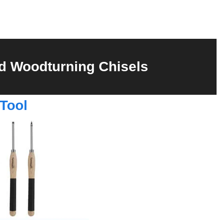
d Woodturning Chisels
Tool