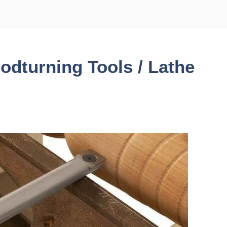
odturning Tools / Lathe