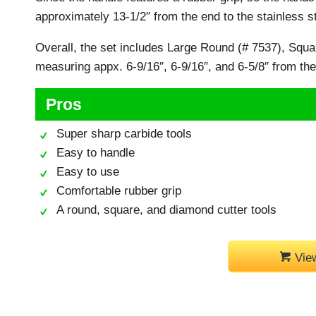
approximately 13-1/2″ from the end to the stainless st
Overall, the set includes Large Round (# 7537), Squa
measuring appx. 6-9/16″, 6-9/16″, and 6-5/8″ from the t
Pros
Super sharp carbide tools
Easy to handle
Easy to use
Comfortable rubber grip
A round, square, and diamond cutter tools
Vie