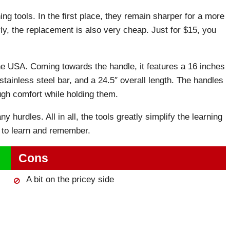
ing tools. In the first place, they remain sharper for a more
rly, the replacement is also very cheap. Just for $15, you
e USA. Coming towards the handle, it features a 16 inches
ainless steel bar, and a 24.5″ overall length. The handles
ugh comfort while holding them.
y hurdles. All in all, the tools greatly simplify the learning
 to learn and remember.
Cons
A bit on the pricey side